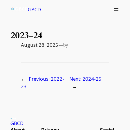
Skip
GBCD
to
content
2023-24
August 28, 2025
—
by
←
Previous:
2022-
Next:
2024-25
23
→
GBCD
About
Privacy
Social