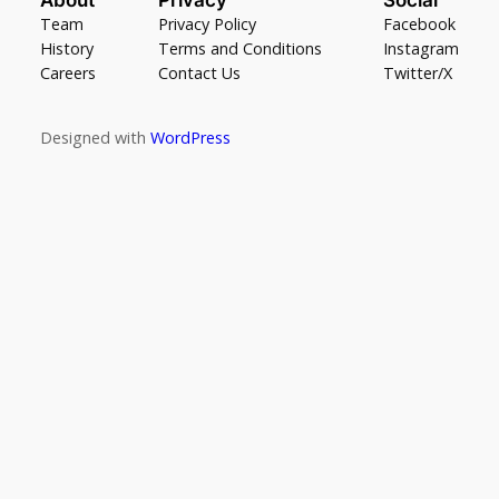
Team
Privacy Policy
Facebook
History
Terms and Conditions
Instagram
Careers
Contact Us
Twitter/X
Designed with
WordPress