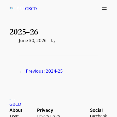
Skip
GBCD
to
content
2025-26
June 30, 2026
—
by
←
Previous:
2024-25
GBCD
About
Privacy
Social
Team
Privacy Policy
Facebook