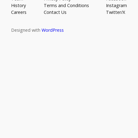
History
Terms and Conditions
Instagram
Careers
Contact Us
Twitter/X
Designed with
WordPress