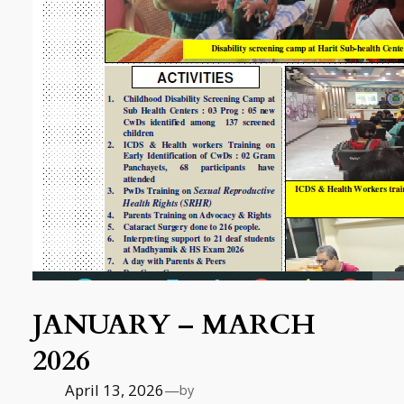
JANUARY – MARCH
2026
April 13, 2026
—
by