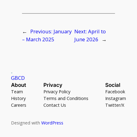
←
Previous:
January
Next:
April to
– March 2025
June 2026
→
GBCD
About
Privacy
Social
Team
Privacy Policy
Facebook
History
Terms and Conditions
Instagram
Careers
Contact Us
Twitter/X
Designed with
WordPress