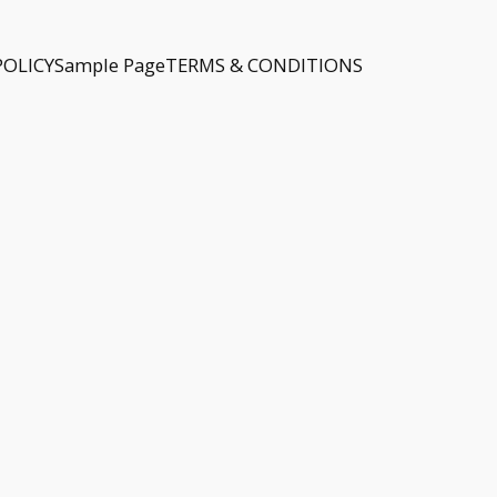
POLICY
Sample Page
TERMS & CONDITIONS