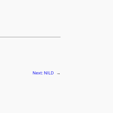
Next:
NILD
→