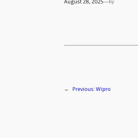
August 28, 2025
—
by
←
Previous:
Wipro