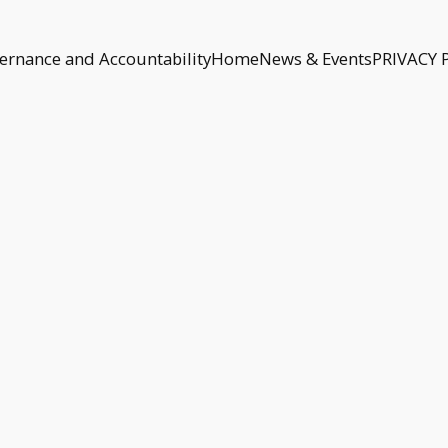
ernance and Accountability
Home
News & Events
PRIVACY 