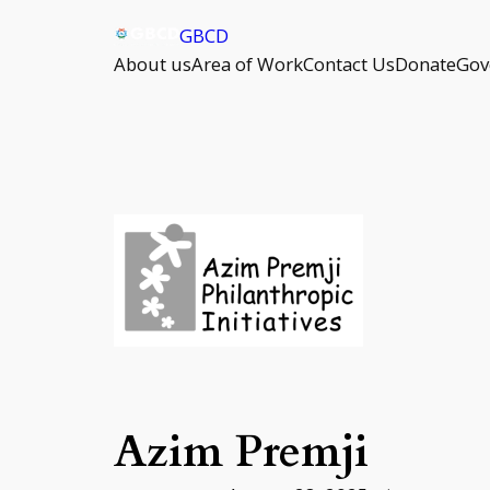
Skip
GBCD
to
About us
Area of Work
Contact Us
Donate
Gov
content
Azim Premji